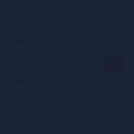
Search
Recent Posts
Hello world!
University class starting soon while the lovely
valley team work
High school program starting soon 2021 for