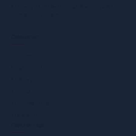
Majority of students dissatisfied for world
coronavirus support
Categories
College
High School
Primary
School
Uncategorized
University
Popular Tags