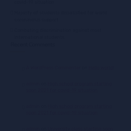
covid-19 situation
Majority of students dissatisfied for world
coronavirus support
Combating discrimination against most
international students
Recent Comments
A WordPress Commenter
on
Hello world!
admin
on
High school program starting
soon 2021 for covid-19 situation
admin
on
High school program starting
soon 2021 for covid-19 situation
admin
on
University class starting soon