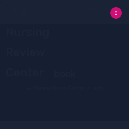
0
book
AJ Nursing Review Center
book