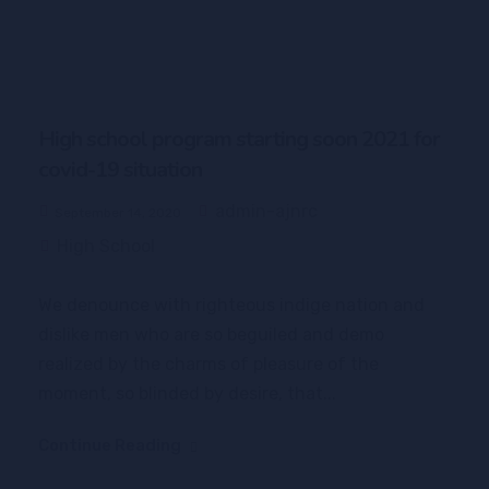
High school program starting soon 2021 for
covid-19 situation
admin-ajnrc
September 14, 2020
High School
We denounce with righteous indige nation and
dislike men who are so beguiled and demo
realized by the charms of pleasure of the
moment, so blinded by desire, that...
Continue Reading