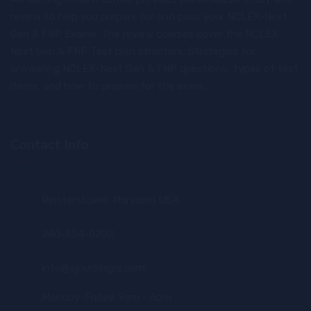
review to help you prepare for and pass your NCLEX-Next
Gen & FNP Exams. The review courses cover the NCLEX-
Next Gen & FNP Test plan structure, Strategies for
answering NCLEX-Next Gen & FNP questions, types of test
items, and how to prepare for the exam.
Contact Info
Reisterstown, Maryland USA
240-354-0202
info@ajnursingrc.com
Monday-Friday: 9am - 6pm