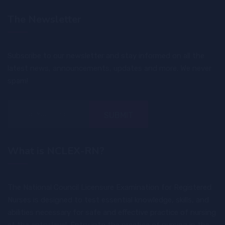
The Newsletter
Subscribe to our newsletter and stay informed on all the
latest news, announcements, updates and more. We never
spam!
SUBMIT
What is NCLEX-RN?
The National Council Licensure Examination for Registered
Nurses is designed to test essential knowledge, skills, and
abilities necessary for safe and effective practice of nursing