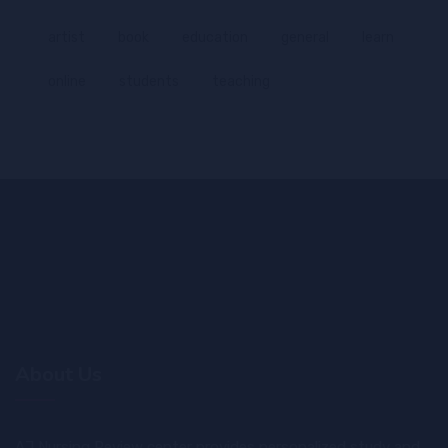
artist
book
education
general
learn
online
students
teaching
About Us
AJ Nursing Review center provides personalized study and