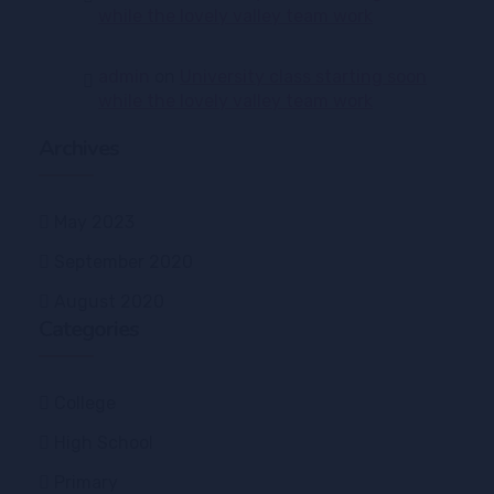
while the lovely valley team work
admin
on
University class starting soon
while the lovely valley team work
Archives
May 2023
September 2020
August 2020
Categories
College
High School
Primary