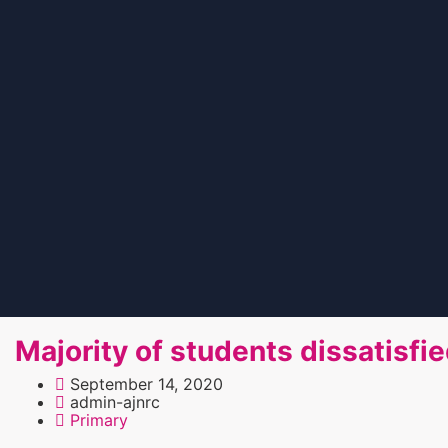
Majority of students dissatisfi
September 14, 2020
admin-ajnrc
Primary