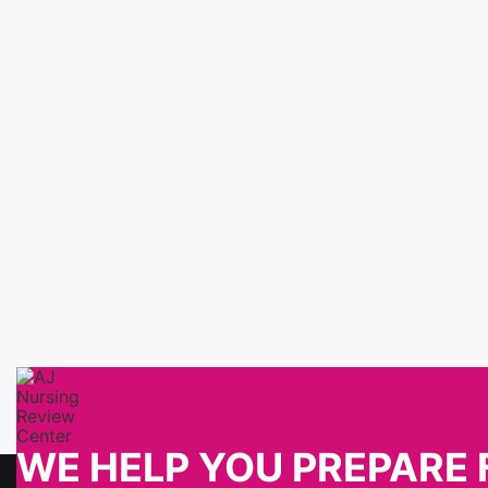
WE HELP YOU PREPARE 
About Us
Contact Info