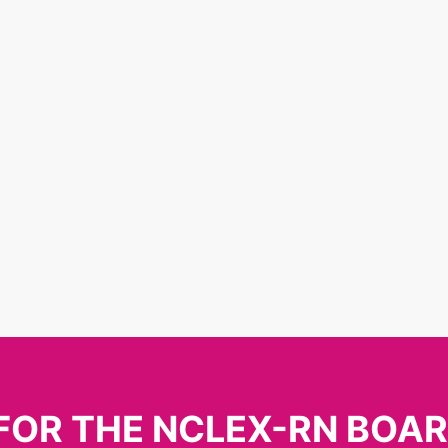
FOR THE NCLEX-RN BOA
The Newsletter