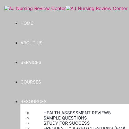
HOME
ABOUT US
SERVICES
COURSES
RESOURCES
HEALTH ASSESSMENT REVIEWS
SAMPLE QUESTIONS
STUDY FOR SUCCESS
FREQUENTLY ASKED QUESTIONS (FAQ)