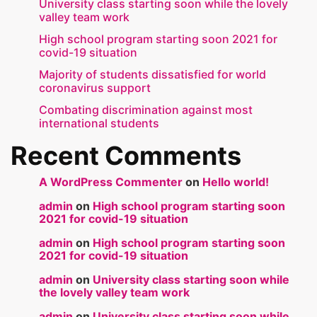
University class starting soon while the lovely
valley team work
High school program starting soon 2021 for
covid-19 situation
Majority of students dissatisfied for world
coronavirus support
Combating discrimination against most
international students
Recent Comments
A WordPress Commenter
on
Hello world!
admin
on
High school program starting soon
2021 for covid-19 situation
admin
on
High school program starting soon
2021 for covid-19 situation
admin
on
University class starting soon while
the lovely valley team work
admin
on
University class starting soon while