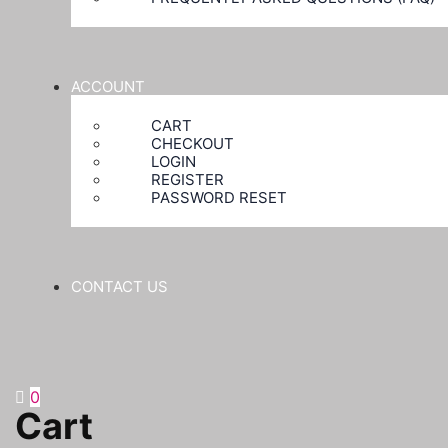
ACCOUNT
CART
CHECKOUT
LOGIN
REGISTER
PASSWORD RESET
CONTACT US
0
Cart