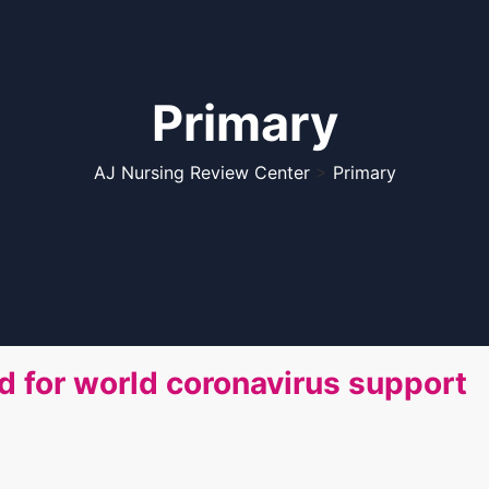
Primary
AJ Nursing Review Center
>
Primary
ed for world coronavirus support