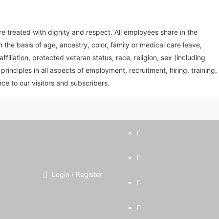
treated with dignity and respect. All employees share in the
the basis of age, ancestry, color, family or medical care leave,
affiliation, protected veteran status, race, religion, sex (including
inciples in all aspects of employment, recruitment, hiring, training,
ce to our visitors and subscribers.
Login / Register