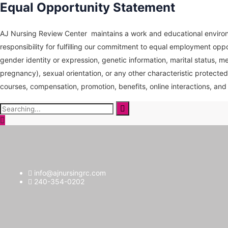
Equal Opportunity Statement
AJ Nursing Review Center maintains a work and educational environm
responsibility for fulfilling our commitment to equal employment oppo
gender identity or expression, genetic information, marital status, medi
pregnancy), sexual orientation, or any other characteristic protected
courses, compensation, promotion, benefits, online interactions, and 
Search
for:
info@ajnursingrc.com
240-354-0202