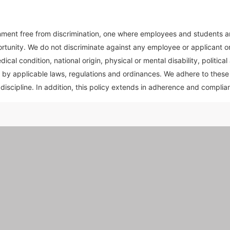
ent free from discrimination, one where employees and students are 
rtunity. We do not discriminate against any employee or applicant on 
cal condition, national origin, physical or mental disability, political 
 by applicable laws, regulations and ordinances. We adhere to these pr
discipline. In addition, this policy extends in adherence and complian