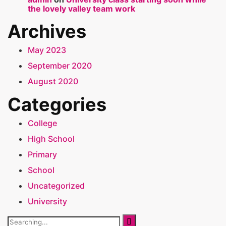
the lovely valley team work
Archives
May 2023
September 2020
August 2020
Categories
College
High School
Primary
School
Uncategorized
University
Search