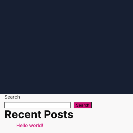
Search
Search
Recent Posts
Hello world!