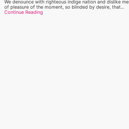
We denounce with righteous indige nation and dislike m
of pleasure of the moment, so blinded by desire, that...
Continue Reading