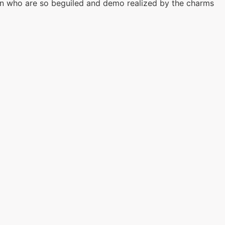
en who are so beguiled and demo realized by the charms