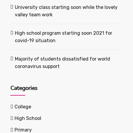
University class starting soon while the lovely
valley team work
High school program starting soon 2021 for
covid-19 situation
Majority of students dissatisfied for world
coronavirus support
Categories
College
High School
Primary