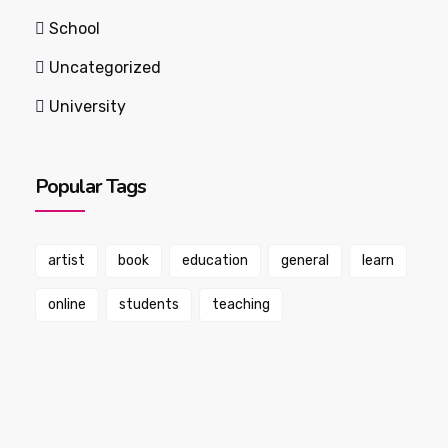
School
Uncategorized
University
Popular Tags
artist
book
education
general
learn
online
students
teaching