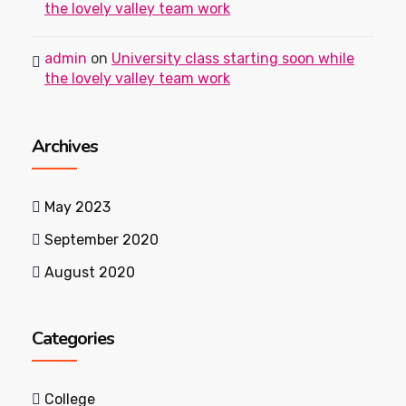
the lovely valley team work
admin
on
University class starting soon while
the lovely valley team work
Archives
May 2023
September 2020
August 2020
Categories
College