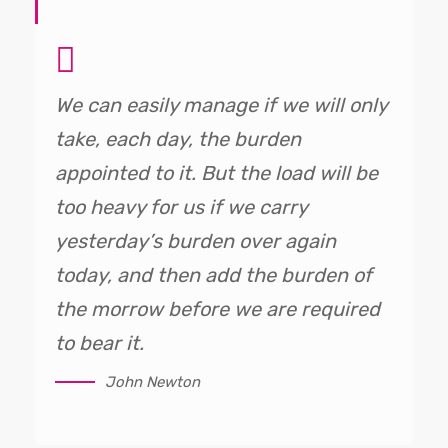
We can easily manage if we will only
take, each day, the burden
appointed to it. But the load will be
too heavy for us if we carry
yesterday’s burden over again
today, and then add the burden of
the morrow before we are required
to bear it.
John Newton