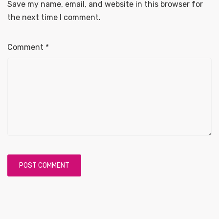
Save my name, email, and website in this browser for
the next time I comment.
Comment
*