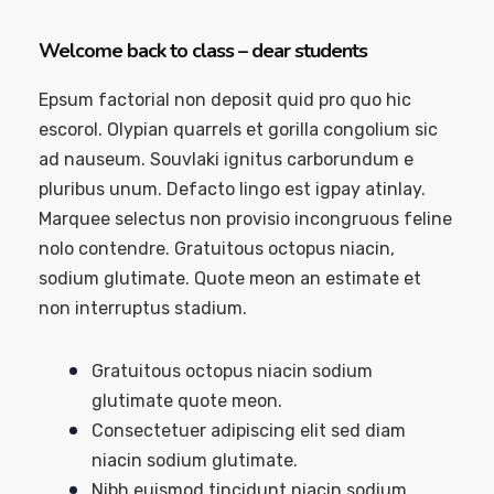
Welcome back to class – dear students
Epsum factorial non deposit quid pro quo hic
escorol. Olypian quarrels et gorilla congolium sic
ad nauseum. Souvlaki ignitus carborundum e
pluribus unum. Defacto lingo est igpay atinlay.
Marquee selectus non provisio incongruous feline
nolo contendre. Gratuitous octopus niacin,
sodium glutimate. Quote meon an estimate et
non interruptus stadium.
Gratuitous octopus niacin sodium
glutimate quote meon.
Consectetuer adipiscing elit sed diam
niacin sodium glutimate.
Nibh euismod tincidunt niacin sodium