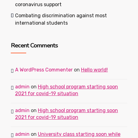
coronavirus support
Combating discrimination against most
international students
Recent Comments
A WordPress Commenter
on
Hello world!
admin
on
High school program starting soon
2021 for covid-19 situation
admin
on
High school program starting soon
2021 for covid-19 situation
admin
on
University class starting soon while