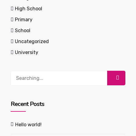
High School
Primary
School
Uncategorized
University
Search
for:
Recent Posts
Hello world!