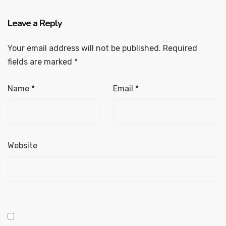
Leave a Reply
Your email address will not be published.
Required
fields are marked
*
Name
*
Email
*
Website