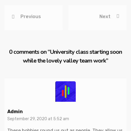
Previous
Next
0 comments on “
University class starting soon
while the lovely valley team work
”
Admin
September 29, 2020 at 5:52 am
These hobbies round us out as people. They allow us