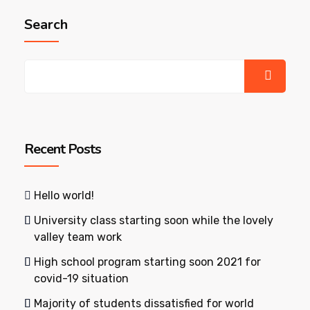
Search
Recent Posts
Hello world!
University class starting soon while the lovely
valley team work
High school program starting soon 2021 for
covid-19 situation
Majority of students dissatisfied for world