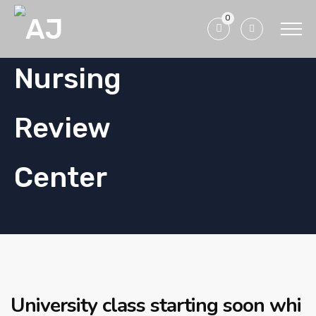
0
University class starting soon whi