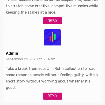
to stretch some creative, competitive muscles while
keeping the stakes at a nice.
REPLY
Admin
September 29, 2020 at 5:54 am
Take a break from your Jim Rohn collection to read
some romance novels without feeling guilty. Write a
short story without worrying about whether it’s
good.
REPLY