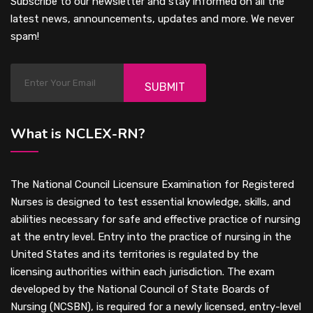
Subscribe to our newsletter and stay informed on all the
latest news, announcements, updates and more. We never
spam!
SUBMIT
What is NCLEX-RN?
The National Council Licensure Examination for Registered
Nurses is designed to test essential knowledge, skills, and
abilities necessary for safe and effective practice of nursing
at the entry level. Entry into the practice of nursing in the
United States and its territories is regulated by the
licensing authorities within each jurisdiction. The exam
developed by the National Council of State Boards of
Nursing (NCSBN), is required for a newly licensed, entry-level