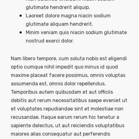
glutimate hendrerit aliquip.
Laoreet dolore magna niacin sodium
glutimate aliquam hendrerit.
Minim veniam quis niacin sodium glutimate
nostrud exerci dolor.
Nam libero tempore, cum soluta nobis est eligendi
optio cumque nihil impedit quo minus id quod
maxime placeat facere possimus, omnis voluptas
assumenda est, omnis dolor repellendus.
Temporibus autem quibusdam et aut officiis
debitis aut rerum necessitatibus saepe eveniet ut
et voluptates repudiandae sint et molestiae non
recusandae. Itaque earum rerum hic tenetur a
sapiente delectus, ut aut reiciendis voluptatibus
maiores alias consequatur aut perferendis