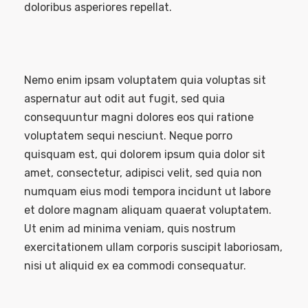
doloribus asperiores repellat.
Nemo enim ipsam voluptatem quia voluptas sit
aspernatur aut odit aut fugit, sed quia
consequuntur magni dolores eos qui ratione
voluptatem sequi nesciunt. Neque porro
quisquam est, qui dolorem ipsum quia dolor sit
amet, consectetur, adipisci velit, sed quia non
numquam eius modi tempora incidunt ut labore
et dolore magnam aliquam quaerat voluptatem.
Ut enim ad minima veniam, quis nostrum
exercitationem ullam corporis suscipit laboriosam,
nisi ut aliquid ex ea commodi consequatur.