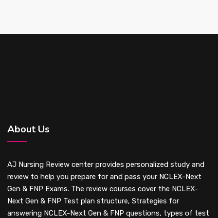
About Us
AJ Nursing Review center provides personalized study and
review to help you prepare for and pass your NCLEX-Next
Gen & FNP Exams. The review courses cover the NCLEX-
Next Gen & FNP Test plan structure, Strategies for
answering NCLEX-Next Gen & FNP questions, types of test