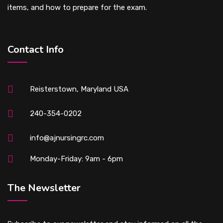
items, and how to prepare for the exam.
Contact Info
Reisterstown, Maryland USA
240-354-0202
info@ajnursingrc.com
Monday-Friday: 9am - 6pm
The Newsletter