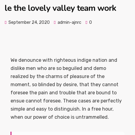
le the lovely valley team work
September 24, 2020
admin-ajnrc
0
We denounce with righteous indige nation and
dislike men who are so beguiled and demo
realized by the charms of pleasure of the
moment, so blinded by desire, that they cannot
foresee the pain and trouble that are bound to
ensue cannot foresee. These cases are perfectly
simple and easy to distinguish. In a free hour,
when our power of choice is untrammelled.