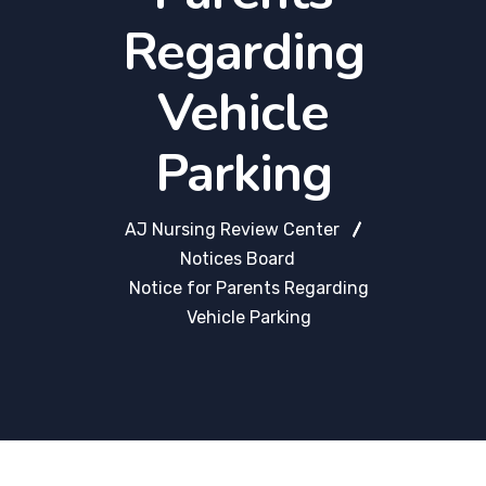
Regarding
Vehicle
Parking
AJ Nursing Review Center
Notices Board
Notice for Parents Regarding
Vehicle Parking