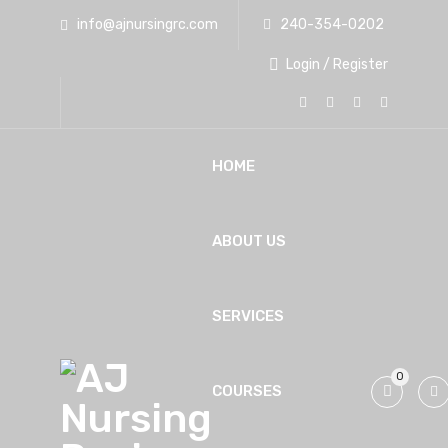
info@ajnursingrc.com
240-354-0202
Login / Register
HOME
ABOUT US
SERVICES
0
COURSES