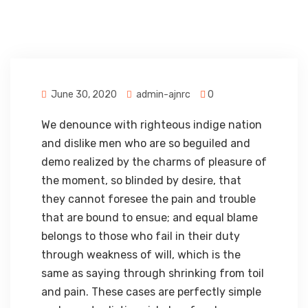
June 30, 2020
admin-ajnrc
0
We denounce with righteous indige nation
and dislike men who are so beguiled and
demo realized by the charms of pleasure of
the moment, so blinded by desire, that
they cannot foresee the pain and trouble
that are bound to ensue; and equal blame
belongs to those who fail in their duty
through weakness of will, which is the
same as saying through shrinking from toil
and pain. These cases are perfectly simple