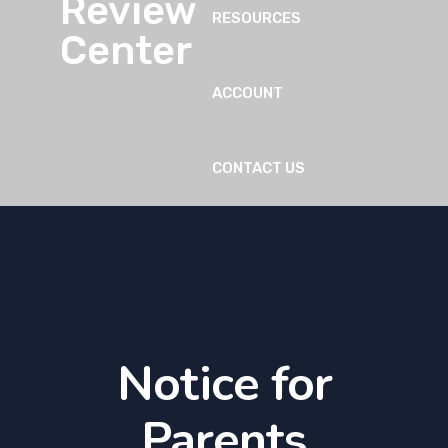
RESOURCES
ACCOUNT
CONTACT US
Notice for
Parents