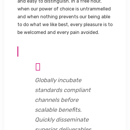
and easy to distinguish. In a free hour,
when our power of choice is untrammelled
and when nothing prevents our being able
to do what we like best, every pleasure is to
be welcomed and every pain avoided.
Globally incubate
standards compliant
channels before
scalable benefits.
Quickly disseminate
superior deliverables