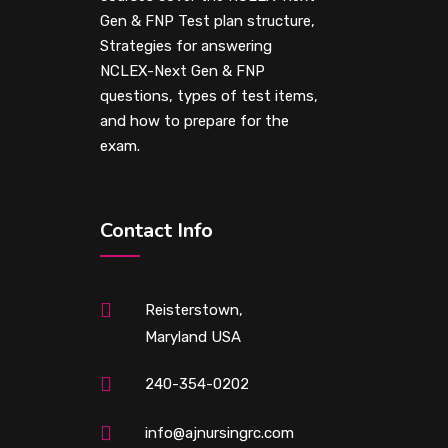
Gen & FNP Test plan structure,
Strategies for answering
NCLEX-Next Gen & FNP
questions, types of test items,
and how to prepare for the
exam.
Contact Info
Reisterstown,
Maryland USA
240-354-0202
info@ajnursingrc.com