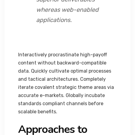
whereas web-enabled
applications.
Interactively procrastinate high-payoff
content without backward-compatible
data. Quickly cultivate optimal processes
and tactical architectures. Completely
iterate covalent strategic theme areas via
accurate e-markets. Globally incubate
standards compliant channels before
scalable benefits.
Approaches to