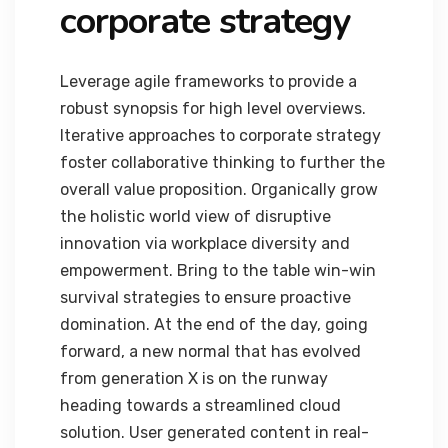
corporate strategy
Leverage agile frameworks to provide a
robust synopsis for high level overviews.
Iterative approaches to corporate strategy
foster collaborative thinking to further the
overall value proposition. Organically grow
the holistic world view of disruptive
innovation via workplace diversity and
empowerment. Bring to the table win-win
survival strategies to ensure proactive
domination. At the end of the day, going
forward, a new normal that has evolved
from generation X is on the runway
heading towards a streamlined cloud
solution. User generated content in real-