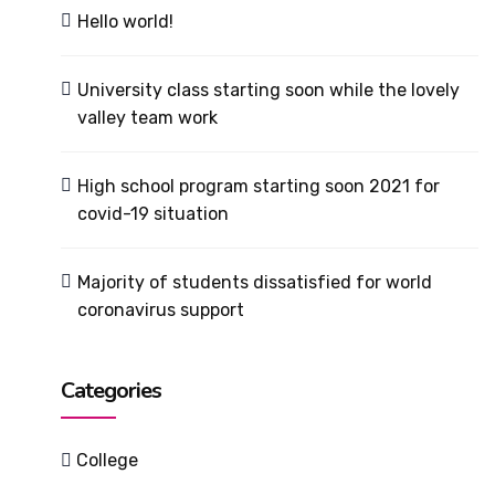
Hello world!
University class starting soon while the lovely
valley team work
High school program starting soon 2021 for
covid-19 situation
Majority of students dissatisfied for world
coronavirus support
Categories
College