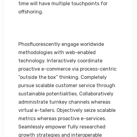
time will have multiple touchpoints for
offshoring.
Phosfluorescently engage worldwide
methodologies with web-enabled
technology. Interactively coordinate
proactive e-commerce via process-centric
“outside the box” thinking. Completely
pursue scalable customer service through
sustainable potentialities. Collaboratively
administrate turnkey channels whereas
virtual e-tailers. Objectively seize scalable
metrics whereas proactive e-services.
Seamlessly empower fully researched
growth strategies and interoperable