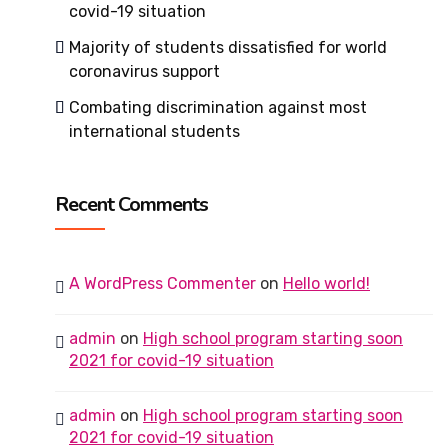
covid-19 situation
Majority of students dissatisfied for world
coronavirus support
Combating discrimination against most
international students
Recent Comments
A WordPress Commenter
on
Hello world!
admin
on
High school program starting soon
2021 for covid-19 situation
admin
on
High school program starting soon
2021 for covid-19 situation