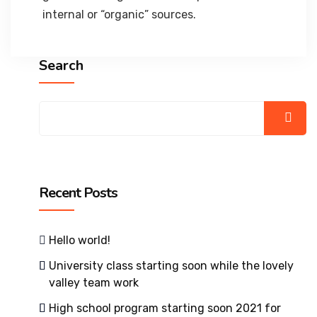
internal or “organic” sources.
Search
Recent Posts
Hello world!
University class starting soon while the lovely
valley team work
High school program starting soon 2021 for