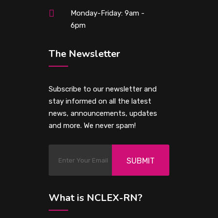
Monday-Friday: 9am -
6pm
The Newsletter
Subscribe to our newsletter and
stay informed on all the latest
news, announcements, updates
and more. We never spam!
SUBMIT
What is NCLEX-RN?