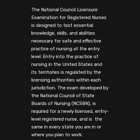
The National Council Licensure
Examination for Registered Nurses
is designed to test essential
knowledge, skills, and abilities
necessary for safe and effective
practice of nursing at the entry
level. Entry into the practice of
nursing in the United States and
its territories is regulated by the
licensing authorities within each
jurisdiction. The exam developed by
the National Council of State
Boards of Nursing (NCSBN), is
required for a newly licensed, entry-
level registered nurse, and is the
same in every state you are in or
where you plan to work.