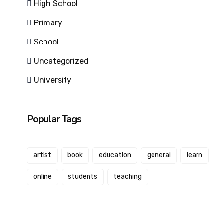
High School
Primary
School
Uncategorized
University
Popular Tags
artist
book
education
general
learn
online
students
teaching