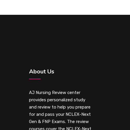
About Us
AJ Nursing Review center
provides personalized study
and review to help you prepare
for and pass your NCLEX-Next
Gen & FNP Exams. The review
courses cover the NCLEX-Next