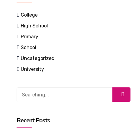
College
High School
Primary
School
Uncategorized
University
Search
for:
Recent Posts