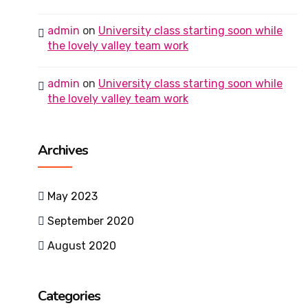
admin
on
University class starting soon while
the lovely valley team work
admin
on
University class starting soon while
the lovely valley team work
Archives
May 2023
September 2020
August 2020
Categories