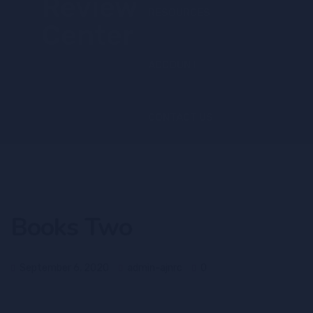
RESOURCES
ACCOUNT
CONTACT US
Books Two
September 6, 2020
admin-ajnrc
0