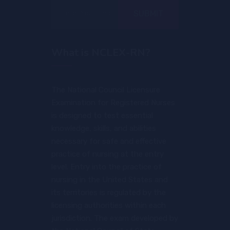
SUBMIT
What is NCLEX-RN?
The National Council Licensure
Examination for Registered Nurses
is designed to test essential
knowledge, skills, and abilities
necessary for safe and effective
practice of nursing at the entry
level. Entry into the practice of
nursing in the United States and
its territories is regulated by the
licensing authorities within each
jurisdiction. The exam developed by