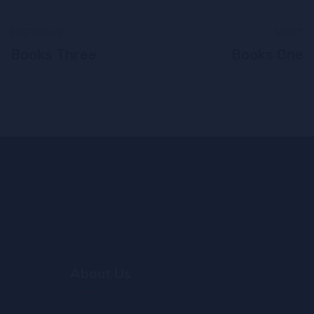
PREVIOUS
NEXT
Books Three
Books One
About Us