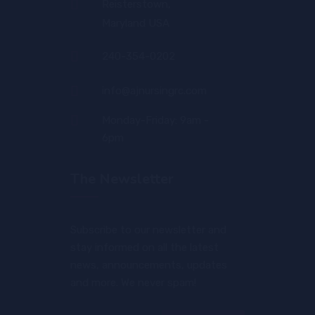
Reisterstown,
Maryland USA
240-354-0202
info@ajnursingrc.com
Monday-Friday: 9am -
6pm
The Newsletter
Subscribe to our newsletter and
stay informed on all the latest
news, announcements, updates
and more. We never spam!