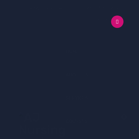
info@ajnursingrc.com
240-354-0202
Login / Register
HOME
ABOUT US
SERVICES
0
COURSES