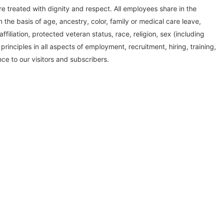
treated with dignity and respect. All employees share in the
the basis of age, ancestry, color, family or medical care leave,
affiliation, protected veteran status, race, religion, sex (including
inciples in all aspects of employment, recruitment, hiring, training,
ce to our visitors and subscribers.