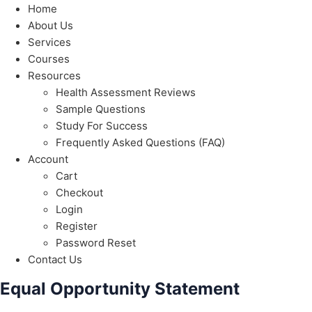
Home
About Us
Services
Courses
Resources
Health Assessment Reviews
Sample Questions
Study For Success
Frequently Asked Questions (FAQ)
Account
Cart
Checkout
Login
Register
Password Reset
Contact Us
Equal Opportunity Statement