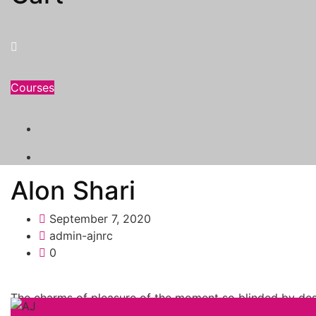
Courses
Alon Shari
September 7, 2020
admin-ajnrc
0
The charms of pleasure of the moment so blinded by desi