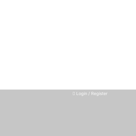
Login / Register