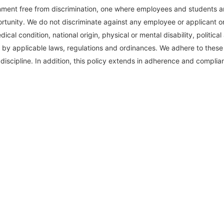
ent free from discrimination, one where employees and students are 
rtunity. We do not discriminate against any employee or applicant on 
cal condition, national origin, physical or mental disability, political 
 by applicable laws, regulations and ordinances. We adhere to these pr
discipline. In addition, this policy extends in adherence and complian