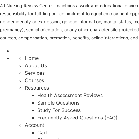
AJ Nursing Review Center maintains a work and educational environm
responsibility for fulfilling our commitment to equal employment oppo
gender identity or expression, genetic information, marital status, medi
pregnancy), sexual orientation, or any other characteristic protected
courses, compensation, promotion, benefits, online interactions, and 
Home
About Us
Services
Courses
Resources
Health Assessment Reviews
Sample Questions
Study For Success
Frequently Asked Questions (FAQ)
Account
Cart