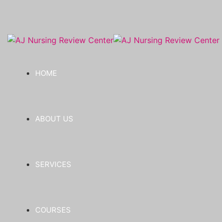
HOME
ABOUT US
SERVICES
COURSES