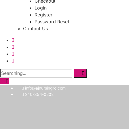
Checkout
Login
Register
Password Reset
Contact Us
Search
for:
info@ajnursingrc.com
240-354-0202