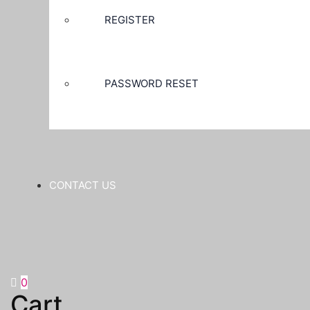
REGISTER
PASSWORD RESET
CONTACT US
0
Cart