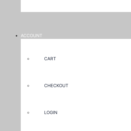
ACCOUNT
CART
CHECKOUT
LOGIN