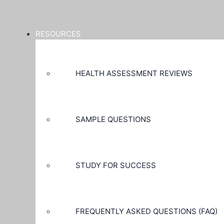
RESOURCES
HEALTH ASSESSMENT REVIEWS
SAMPLE QUESTIONS
STUDY FOR SUCCESS
FREQUENTLY ASKED QUESTIONS (FAQ)