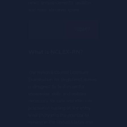
news, announcements, updates
and more. We never spam!
SUBMIT
What is NCLEX-RN?
The National Council Licensure
Examination for Registered Nurses
is designed to test essential
knowledge, skills, and abilities
necessary for safe and effective
practice of nursing at the entry
level. Entry into the practice of
nursing in the United States and