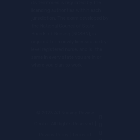
its territories is regulated by the
licensing authorities within each
jurisdiction. The exam developed by
the National Council of State
Boards of Nursing (NCSBN), is
required for a newly licensed, entry-
level registered nurse, and is the
same in every state you are in or
where you plan to work.
© 2023 AJ Nursing Review
Center. All Rights Reserved. |
Privacy Policy
|
Terms of