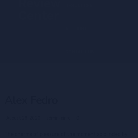
RESOURCES
ACCOUNT
CONTACT US
Alex Fedro
August 28, 2020
admin-ajnrc
0
The charms of pleasure of the moment so blinded by