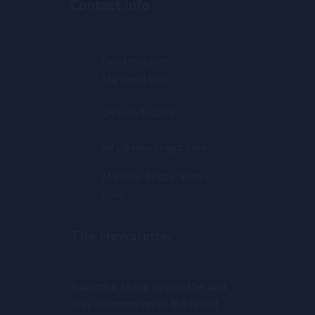
Contact Info
Reisterstown,
Maryland USA
240-354-0202
info@ajnursingrc.com
Monday-Friday: 9am -
6pm
The Newsletter
Subscribe to our newsletter and
stay informed on all the latest