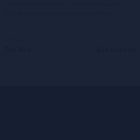
desire that they cannot foresee the pain and trouble
that are bound desire ensue and equal blame.
PREVIOUS
NEXT
Jon Alex
Saiko Najran