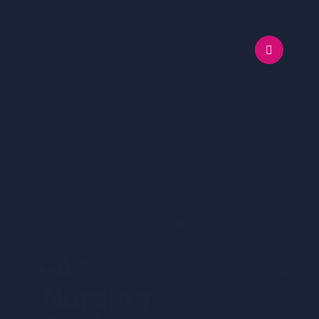
info@ajnursingrc.com
240-354-0202
Login / Register
HOME
ABOUT US
SERVICES
0
COURSES