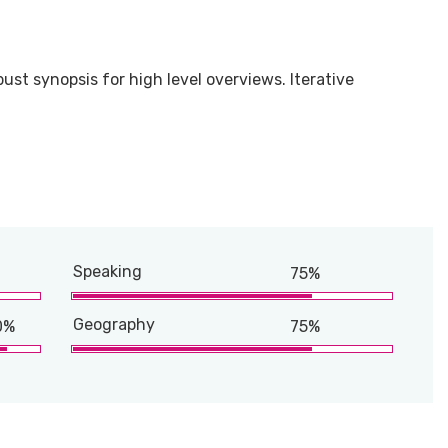
ust synopsis for high level overviews. Iterative
Speaking
75%
Geography
0%
75%