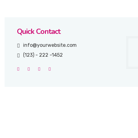
Quick Contact
info@yourwebsite.com
(123) - 222 -1452