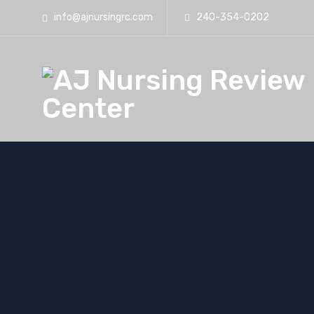
info@ajnursingrc.com
240-354-0202