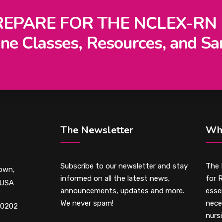
REPARE FOR THE NCLEX-RN
ne Classes, Resources, and Sa
The Newsletter
Wh
Subscribe to our newsletter and stay
The 
own,
informed on all the latest news,
for 
 USA
announcements, updates and more.
essen
We never spam!
nece
-0202
nurs