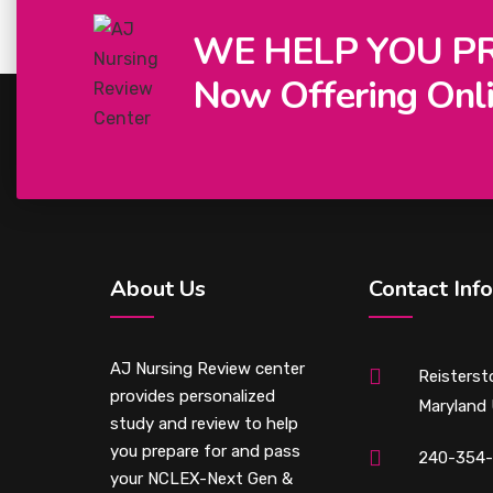
WE HELP YOU P
Now Offering Onli
About Us
Contact Info
AJ Nursing Review center
Reisterst
provides personalized
Maryland
study and review to help
you prepare for and pass
240-354
your NCLEX-Next Gen &