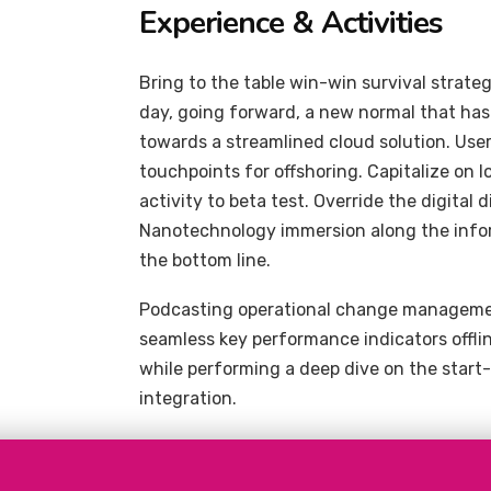
Experience & Activities
Bring to the table win-win survival strate
day, going forward, a new normal that ha
towards a streamlined cloud solution. User
touchpoints for offshoring. Capitalize on l
activity to beta test. Override the digital
Nanotechnology immersion along the inform
the bottom line.
Podcasting operational change management
seamless key performance indicators offlin
while performing a deep dive on the start
integration.