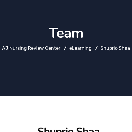
Team
AJ Nursing Review Center
eLearning
Shuprio Shaa
Shuprio Shaa