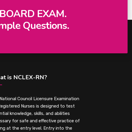
 BOARD EXAM.
mple Questions.
at is NCLEX-RN?
National Council Licensure Examination
Registered Nurses is designed to test
tial knowledge, skills, and abilities
ssary for safe and effective practice of
ing at the entry level. Entry into the