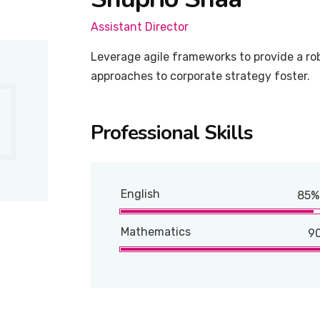
Assistant Director
Leverage agile frameworks to provide a rob
approaches to corporate strategy foster.
Professional Skills
English
85%
Mathematics
9