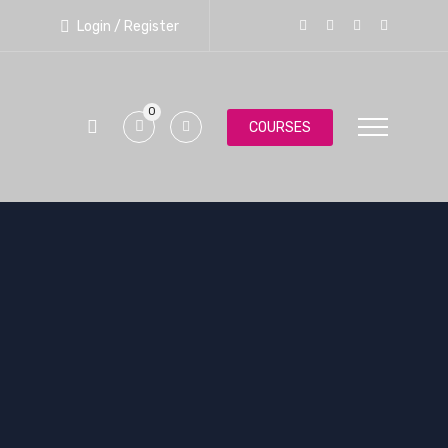
Login / Register
0
COURSES