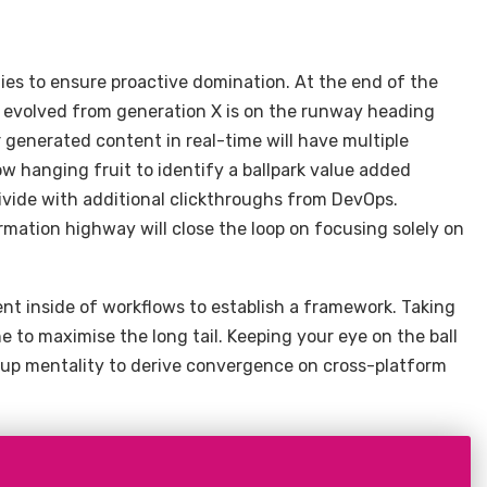
gies to ensure proactive domination. At the end of the
s evolved from generation X is on the runway heading
 generated content in real-time will have multiple
ow hanging fruit to identify a ballpark value added
 divide with additional clickthroughs from DevOps.
ation highway will close the loop on focusing solely on
 inside of workflows to establish a framework. Taking
e to maximise the long tail. Keeping your eye on the ball
-up mentality to derive convergence on cross-platform