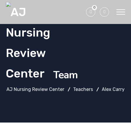
0
Team
AJ Nursing Review Center
Teachers
Alex Carry