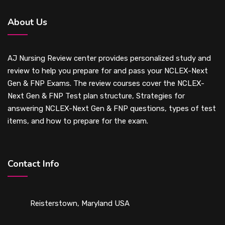
About Us
AJ Nursing Review center provides personalized study and
review to help you prepare for and pass your NCLEX-Next
Gen & FNP Exams. The review courses cover the NCLEX-
Next Gen & FNP Test plan structure, Strategies for
answering NCLEX-Next Gen & FNP questions, types of test
items, and how to prepare for the exam.
Contact Info
Reisterstown, Maryland USA