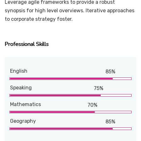
Leverage agile frameworks to provide a robust
synopsis for high level overviews. Iterative approaches
to corporate strategy foster.
Professional Skills
English
85%
Speaking
75%
Mathematics
70%
Geography
85%