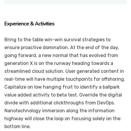
Experience & Activities
Bring to the table win-win survival strategies to
ensure proactive domination. At the end of the day,
going forward, a new normal that has evolved from
generation X is on the runway heading towards a
streamlined cloud solution. User generated content in
real-time will have multiple touchpoints for offshoring.
Capitalize on low hanging fruit to identify a ballpark
value added activity to beta test. Override the digital
divide with additional clickthroughs from DevOps.
Nanotechnology immersion along the information
highway will close the loop on focusing solely on the
bottom line.