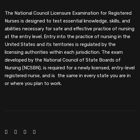
The National Council Licensure Examination for Registered
Nurses is designed to test essential knowledge, skills, and
abilities necessary for safe and effective practice of nursing
at the entry level. Entry into the practice of nursing in the
United States and its territories is regulated by the
licensing authorities within each jurisdiction. The exam
developed by the National Council of State Boards of
Nursing (NCSBN), is required for a newly licensed, entry-level
registered nurse, and is the same in every state you are in
or where you plan to work.