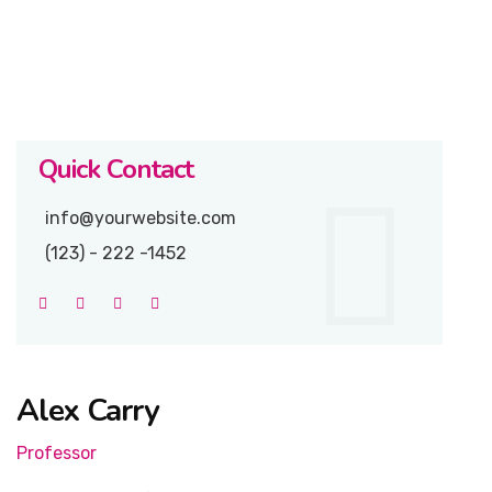
Quick Contact
info@yourwebsite.com
(123) - 222 -1452
Alex Carry
Professor