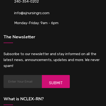
240-354-0202
info@ajnursingrc.com
Monday-Friday: 9am - 6pm
The Newsletter
Subscribe to our newsletter and stay informed on all the
latest news, announcements, updates and more. We never
spam!
SUBMIT
What is NCLEX-RN?