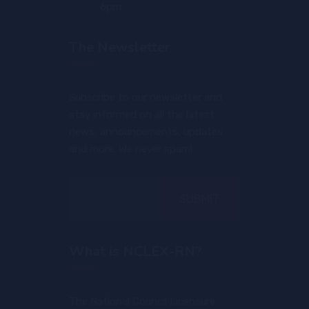
6pm
The Newsletter
Subscribe to our newsletter and
stay informed on all the latest
news, announcements, updates
and more. We never spam!
SUBMIT
What is NCLEX-RN?
The National Council Licensure