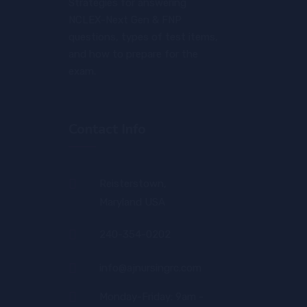
Strategies for answering
NCLEX-Next Gen & FNP
questions, types of test items,
and how to prepare for the
exam.
Contact Info
Reisterstown,
Maryland USA
240-354-0202
info@ajnursingrc.com
Monday-Friday: 9am -