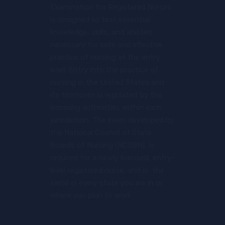
Examination for Registered Nurses
is designed to test essential
knowledge, skills, and abilities
necessary for safe and effective
practice of nursing at the entry
level. Entry into the practice of
nursing in the United States and
its territories is regulated by the
licensing authorities within each
jurisdiction. The exam developed by
the National Council of State
Boards of Nursing (NCSBN), is
required for a newly licensed, entry-
level registered nurse, and is the
same in every state you are in or
where you plan to work.