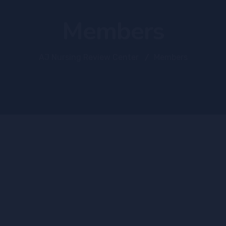
Members
AJ Nursing Review Center
Members