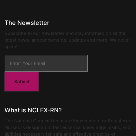
The Newsletter
Subscribe to our newsletter and stay informed on all the
latest news, announcements, updates and more. We never
spam!
Submit
What is NCLEX-RN?
The National Council Licensure Examination for Registered
Nurses is designed to test essential knowledge, skills, and
abilities necessary for safe and effective practice of