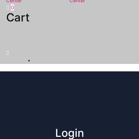
0
Cart
Login