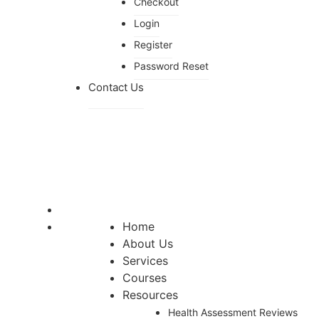
Checkout
Login
Register
Password Reset
Contact Us
Home
About Us
Services
Courses
Resources
Health Assessment Reviews