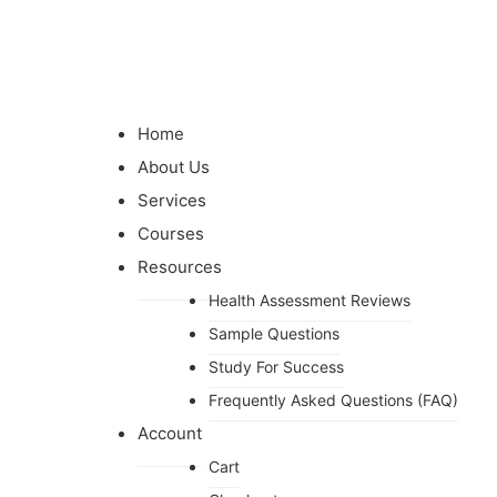
Home
About Us
Services
Courses
Resources
Health Assessment Reviews
Sample Questions
Study For Success
Frequently Asked Questions (FAQ)
Account
Cart