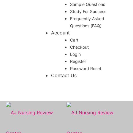
Sample Questions
Study For Success
Frequently Asked
Questions (FAQ)
Account
Cart
Checkout
Login
Register
Password Reset
Contact Us