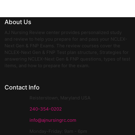
About Us
AJ Nursing Review center provides personalized study
and review to help you prepare for and pass your NCLEX-
Next Gen & FNP Exams. The review courses cover the
NCLEX-Next Gen & FNP Test plan structure, Strategies for
answering NCLEX-Next Gen & FNP questions, types of test
items, and how to prepare for the exam.
Contact Info
Reisterstown, Maryland USA
240-354-0202
info@ajnursingrc.com
Monday-Friday: 9am - 6pm