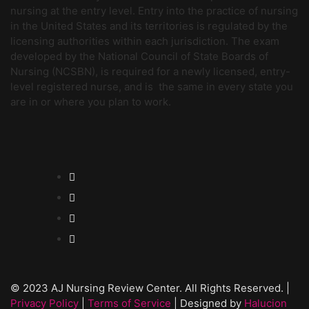
nursing at the entry level. Entry into the practice of nursing
in the United States and its territories is regulated by the
licensing authorities within each jurisdiction. The exam
developed by the National Council of State Boards of
Nursing (NCSBN), is required for a newly licensed, entry-
level registered nurse, and is the same in every state you
are in or where you plan to work.
© 2023 AJ Nursing Review Center. All Rights Reserved. |
Privacy Policy
|
Terms of Service
| Designed by
Halucion