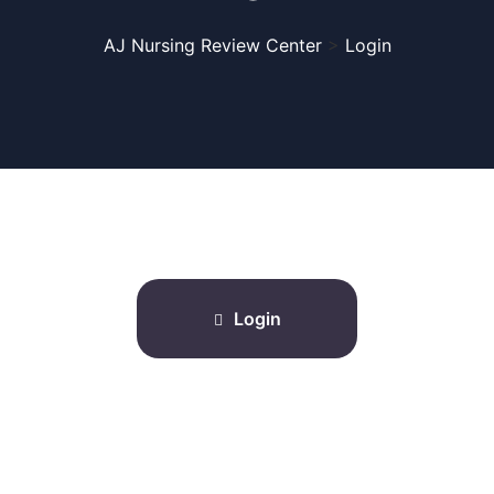
AJ Nursing Review Center
>
Login
Login