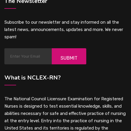
The Newsletter
Subscribe to our newsletter and stay informed on all the
latest news, announcements, updates and more. We never
spam!
SUBMIT
What is NCLEX-RN?
The National Council Licensure Examination for Registered
Nurses is designed to test essential knowledge, skills, and
abilities necessary for safe and effective practice of nursing
at the entry level. Entry into the practice of nursing in the
United States and its territories is regulated by the