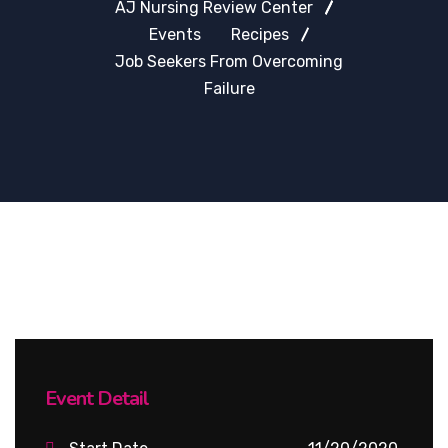
AJ Nursing Review Center
Events
Recipes
Job Seekers From Overcoming
Failure
Event Detail