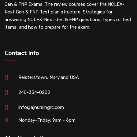
Gen & FNP Exams. The review courses cover the NCLEX-
Next Gen & FNP Test plan structure, Strategies for
answering NCLEX-Next Gen & FNP questions, types of test
items, and how to prepare for the exam.
Contact Info
Reisterstown, Maryland USA
240-354-0202
info@ajnursingrc.com
Monday-Friday: 9am - 6pm