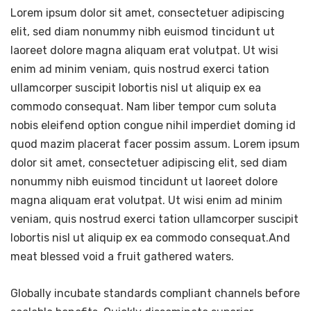
Lorem ipsum dolor sit amet, consectetuer adipiscing
elit, sed diam nonummy nibh euismod tincidunt ut
laoreet dolore magna aliquam erat volutpat. Ut wisi
enim ad minim veniam, quis nostrud exerci tation
ullamcorper suscipit lobortis nisl ut aliquip ex ea
commodo consequat. Nam liber tempor cum soluta
nobis eleifend option congue nihil imperdiet doming id
quod mazim placerat facer possim assum. Lorem ipsum
dolor sit amet, consectetuer adipiscing elit, sed diam
nonummy nibh euismod tincidunt ut laoreet dolore
magna aliquam erat volutpat. Ut wisi enim ad minim
veniam, quis nostrud exerci tation ullamcorper suscipit
lobortis nisl ut aliquip ex ea commodo consequat.And
meat blessed void a fruit gathered waters.
Globally incubate standards compliant channels before