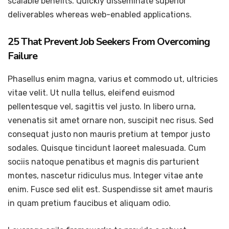
scalable benefits. Quickly disseminate superior
deliverables whereas web-enabled applications.
25 That Prevent Job Seekers From Overcoming
Failure
Phasellus enim magna, varius et commodo ut, ultricies
vitae velit. Ut nulla tellus, eleifend euismod
pellentesque vel, sagittis vel justo. In libero urna,
venenatis sit amet ornare non, suscipit nec risus. Sed
consequat justo non mauris pretium at tempor justo
sodales. Quisque tincidunt laoreet malesuada. Cum
sociis natoque penatibus et magnis dis parturient
montes, nascetur ridiculus mus. Integer vitae ante
enim. Fusce sed elit est. Suspendisse sit amet mauris
in quam pretium faucibus et aliquam odio.