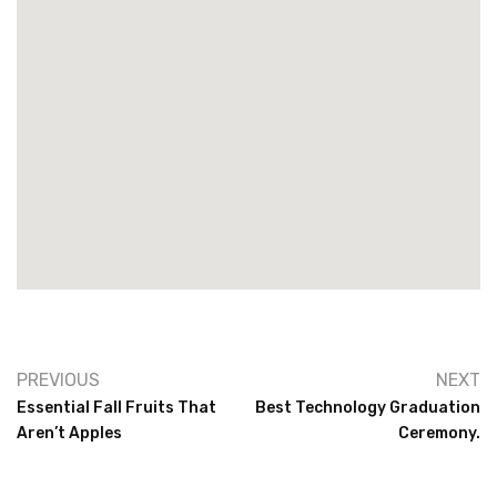
PREVIOUS
NEXT
Essential Fall Fruits That
Best Technology Graduation
Aren’t Apples
Ceremony.