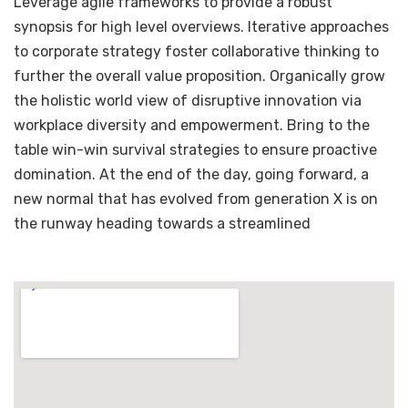
Leverage agile frameworks to provide a robust
synopsis for high level overviews. Iterative approaches
to corporate strategy foster collaborative thinking to
further the overall value proposition. Organically grow
the holistic world view of disruptive innovation via
workplace diversity and empowerment. Bring to the
table win-win survival strategies to ensure proactive
domination. At the end of the day, going forward, a
new normal that has evolved from generation X is on
the runway heading towards a streamlined