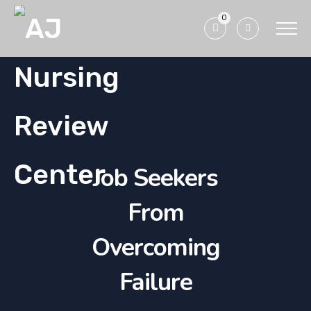
0
Job Seekers
From
Overcoming
Failure