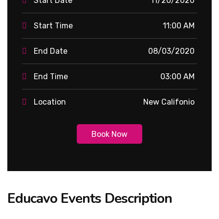
Start Date
11/20/2020
Start Time
11:00 AM
End Date
08/03/2020
End Time
03:00 AM
Location
New Califonio
Book Now
Educavo Events Description