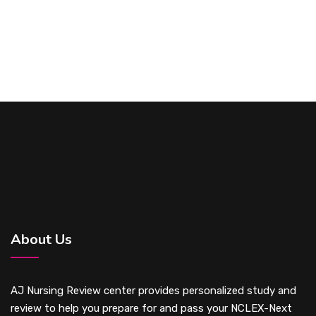
About Us
AJ Nursing Review center provides personalized study and
review to help you prepare for and pass your NCLEX-Next